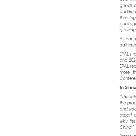
goods o
additio
their le
packagi
growing 
As part 
gathered
EPAL's r
and 2024
EPAL rec
more th
Confere
To Xiaow
“The in
the pro
and trad
export o
why the 
China.”