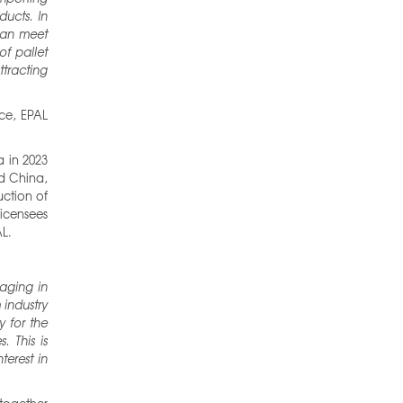
ucts. In
can meet
of pallet
tracting
ce, EPAL
a in 2023
nd China,
uction of
icensees
L.
aging in
industry
y for the
. This is
terest in