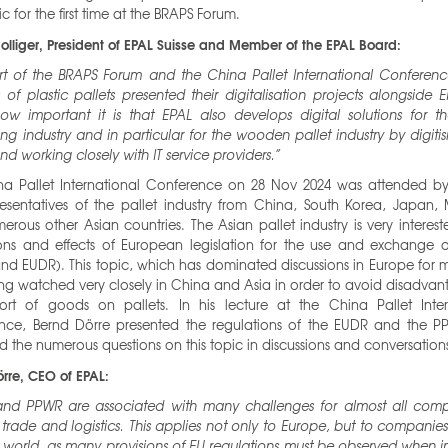
ic for the first time at the BRAPS Forum.
olliger, President of EPAL Suisse and Member of the EPAL Board:
rt of the BRAPS Forum and the China Pallet International Conferen
s of plastic pallets presented their digitalisation projects alongside E
ow important it is that EPAL also develops digital solutions for 
g industry and in particular for the wooden pallet industry by digiti
and working closely with IT service providers.”
na Pallet International Conference on 28 Nov 2024 was attended b
esentatives of the pallet industry from China, South Korea, Japan, 
rous other Asian countries. The Asian pallet industry is very interest
ons and effects of European legislation for the use and exchange of
d EUDR). This topic, which has dominated discussions in Europe for m
ng watched very closely in China and Asia in order to avoid disadvan
ort of goods on pallets. In his lecture at the China Pallet Inter
nce, Bernd Dörre presented the regulations of the EUDR and the 
 the numerous questions on this topic in discussions and conversation
rre, CEO of EPAL:
nd PPWR are associated with many challenges for almost all comp
, trade and logistics. This applies not only to Europe, but to companies
 world, as many provisions of EU regulations must be observed when 