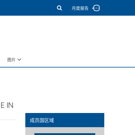
月度报告
图片
E IN
成员国区域