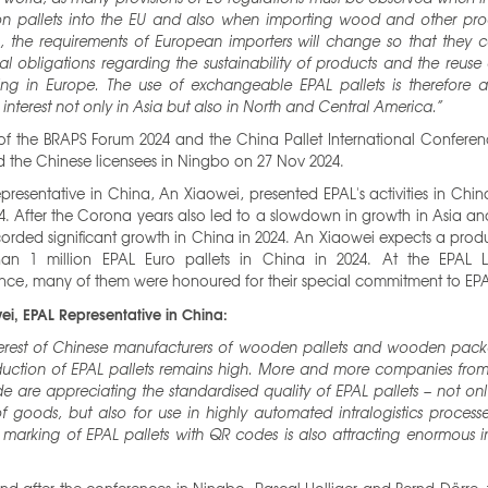
n pallets into the EU and also when importing wood and other prod
n, the requirements of European importers will change so that they 
gal obligations regarding the sustainability of products and the reuse 
ng in Europe. The use of exchangeable EPAL pallets is therefore at
interest not only in Asia but also in North and Central America.”
of the BRAPS Forum 2024 and the China Pallet International Conferen
 the Chinese licensees in Ningbo on 27 Nov 2024.
epresentative in China, An Xiaowei, presented EPAL's activities in Chin
. After the Corona years also led to a slowdown in growth in Asia a
orded significant growth in China in 2024. An Xiaowei expects a prod
an 1 million EPAL Euro pallets in China in 2024. At the EPAL L
nce, many of them were honoured for their special commitment to EPA
ei, EPAL Representative in China:
terest of Chinese manufacturers of wooden pallets and wooden pack
duction of EPAL pallets remains high. More and more companies from 
e are appreciating the standardised quality of EPAL pallets – not onl
f goods, but also for use in highly automated intralogistics processes
marking of EPAL pallets with QR codes is also attracting enormous in