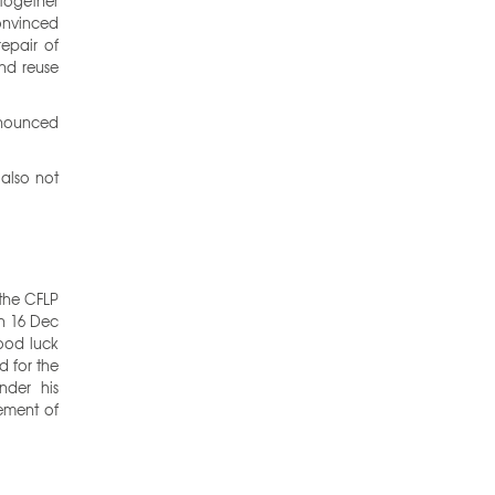
 together
convinced
repair of
and reuse
nnounced
 also not
 the CFLP
on 16 Dec
ood luck
d for the
der his
ement of