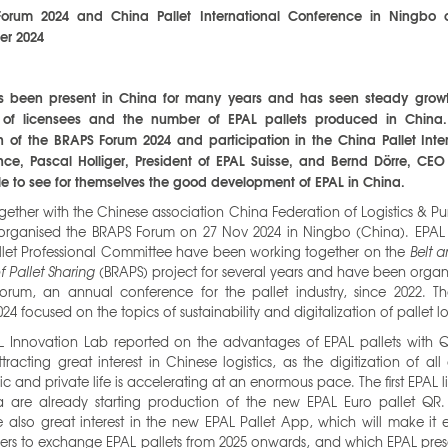
orum 2024 and China Pallet International Conference in Ningbo 
r 2024
s been present in China for many years and has seen steady growt
of licensees and the number of EPAL pallets produced in China
 of the BRAPS Forum 2024 and participation in the China Pallet Inte
ce, Pascal Holliger, President of EPAL Suisse, and Bernd Dörre, CEO
e to see for themselves the good development of EPAL in China.
gether with the Chinese association China Federation of Logistics & P
 organised the BRAPS Forum on 27 Nov 2024 in Ningbo (China). EPAL
llet Professional Committee have been working together on the
Belt 
f Pallet Sharing
(BRAPS) project for several years and have been organ
orum, an annual conference for the pallet industry, since 2022. T
24 focused on the topics of sustainability and digitalization of pallet lo
L Innovation Lab reported on the advantages of EPAL pallets with 
attracting great interest in Chinese logistics, as the digitization of all
 and private life is accelerating at an enormous pace. The first EPAL 
a are already starting production of the new EPAL Euro pallet QR. 
e also great interest in the new EPAL Pallet App, which will make it e
ers to exchange EPAL pallets from 2025 onwards, and which EPAL pres