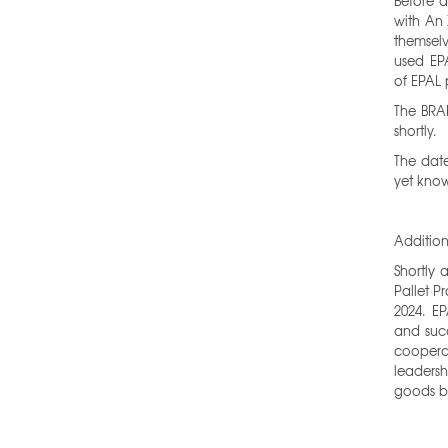
Before a
with An 
themselv
used EPA
of EPAL 
The BRA
shortly.
The date
yet kno
Additio
Shortly 
Pallet P
2024. E
and succ
cooper
leaders
goods b