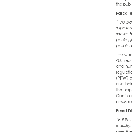
the publ
Pascal H
“
As pa
supplier
shows h
packagin
pallets 
The Chi
400 repr
and nume
regulati
(PPWR an
also bei
the exp
Confere
answered
Bernd Dö
“EUDR a
industry
over the