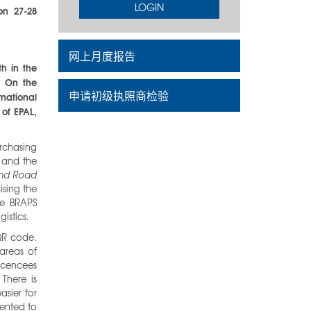
LOGIN
on 27-28
网上月度报告
h in the
. On the
申请初级执照商检验
rnational
 of EPAL,
urchasing
 and the
and Road
ising the
he BRAPS
gistics.
QR code.
 areas of
licencees
There is
asier for
ented to