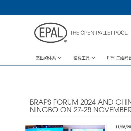
Skip
to
main
content
杰出的体系
装载工具
EPAL二维
BRAPS FORUM 2024 AND CHIN
NINGBO ON 27-28 NOVEMBER
11/28/2