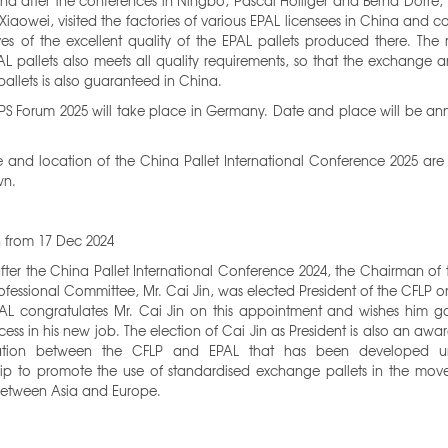
nd after the conferences in Ningbo, Pascal Holliger and Bernd Dörre,
Xiaowei, visited the factories of various EPAL licensees in China and 
es of the excellent quality of the EPAL pallets produced there. The 
L pallets also meets all quality requirements, so that the exchange 
pallets is also guaranteed in China.
PS Forum 2025 will take place in Germany. Date and place will be a
 and location of the China Pallet International Conference 2025 are
wn.
n from 17 Dec 2024
after the China Pallet International Conference 2024, the Chairman of
rofessional Committee, Mr. Cai Jin, was elected President of the CFLP 
PAL congratulates Mr. Cai Jin on this appointment and wishes him g
ess in his new job. The election of Cai Jin as President is also an awar
ation between the CFLP and EPAL that has been developed un
hip to promote the use of standardised exchange pallets in the mov
etween Asia and Europe.