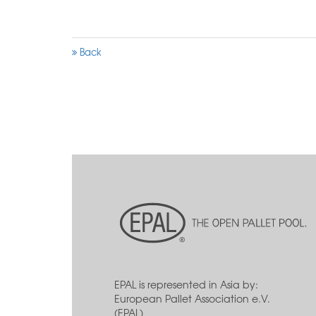
Back
EPAL is represented in Asia by:
European Pallet Association e.V.
(EPAL)