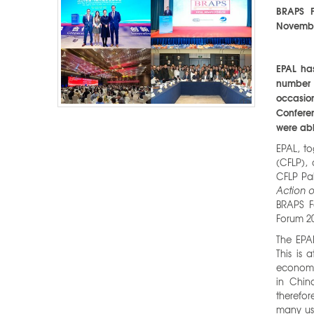
BRAPS F
Novembe
EPAL ha
number 
occasion
Conferen
were abl
EPAL, to
(CFLP),
CFLP Pa
Action o
BRAPS F
Forum 20
The EPA
This is 
economic
in Chin
therefor
many us