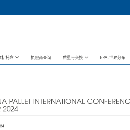
码欧标托盘
执照商查询
质量与交换
EPAL世界分布
A PALLET INTERNATIONAL CONFERENC
 2024
024