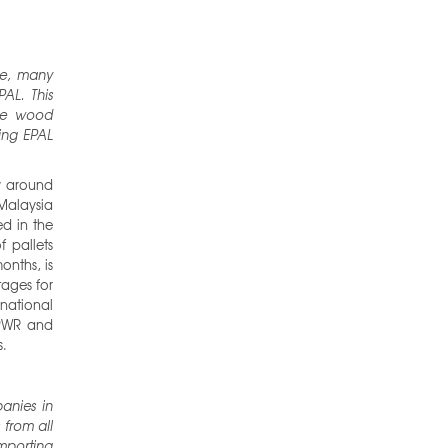
ce, many
PAL. This
the wood
sing EPAL
y around
Malaysia
ed in the
 pallets
onths, is
tages for
national
PPWR and
s.
anies in
 from all
importing