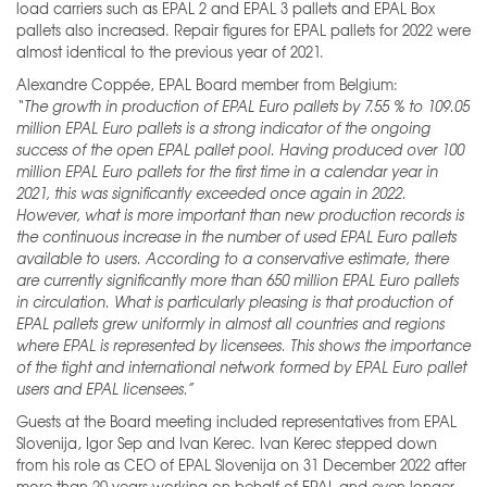
load carriers such as EPAL 2 and EPAL 3 pallets and EPAL Box
pallets also increased. Repair figures for EPAL pallets for 2022 were
almost identical to the previous year of 2021.
Alexandre Coppée, EPAL Board member from Belgium:
“The growth in production of EPAL Euro pallets by 7.55 % to 109.05
million EPAL Euro pallets is a strong indicator of the ongoing
success of the open EPAL pallet pool. Having produced over 100
million EPAL Euro pallets for the first time in a calendar year in
2021, this was significantly exceeded once again in 2022.
However, what is more important than new production records is
the continuous increase in the number of used EPAL Euro pallets
available to users. According to a conservative estimate, there
are currently significantly more than 650 million EPAL Euro pallets
in circulation. What is particularly pleasing is that production of
EPAL pallets grew uniformly in almost all countries and regions
where EPAL is represented by licensees. This shows the importance
of the tight and international network formed by EPAL Euro pallet
users and EPAL licensees.”
Guests at the Board meeting included representatives from EPAL
Slovenija, Igor Sep and Ivan Kerec. Ivan Kerec stepped down
from his role as CEO of EPAL Slovenija on 31 December 2022 after
more than 20 years working on behalf of EPAL and even longer