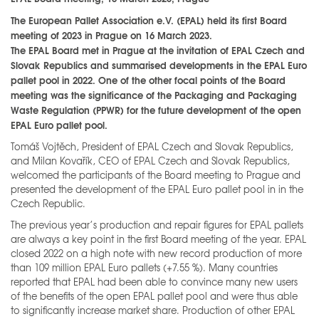
The European Pallet Association e.V. (EPAL) held its first Board
meeting of 2023 in Prague on 16 March 2023.
The EPAL Board met in Prague at the invitation of EPAL Czech and
Slovak Republics and summarised developments in the EPAL Euro
pallet pool in 2022. One of the other focal points of the Board
meeting was the significance of the Packaging and Packaging
Waste Regulation (PPWR) for the future development of the open
EPAL Euro pallet pool.
Tomáš Vojtěch, President of EPAL Czech and Slovak Republics,
and Milan Kovařík, CEO of EPAL Czech and Slovak Republics,
welcomed the participants of the Board meeting to Prague and
presented the development of the EPAL Euro pallet pool in in the
Czech Republic.
The previous year’s production and repair figures for EPAL pallets
are always a key point in the first Board meeting of the year. EPAL
closed 2022 on a high note with new record production of more
than 109 million EPAL Euro pallets (+7.55 %). Many countries
reported that EPAL had been able to convince many new users
of the benefits of the open EPAL pallet pool and were thus able
to significantly increase market share. Production of other EPAL