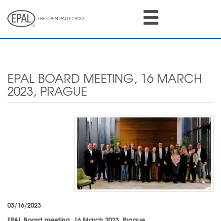
Skip
to
main
content
EPAL BOARD MEETING, 16 MARCH
2023, PRAGUE
03/16/2023
EPAL Board meeting, 16 March 2023, Prague