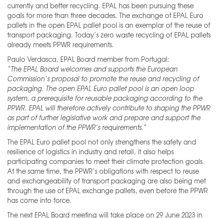
currently and better recycling. EPAL has been pursuing these
goals for more than three decades. The exchange of EPAL Euro
pallets in the open EPAL pallet pool is an exemplar of the reuse of
transport packaging. Today’s zero waste recycling of EPAL pallets
already meets PPWR requirements.
Paulo Verdasca, EPAL Board member from Portugal:
“The EPAL Board welcomes and supports the European
Commission’s proposal to promote the reuse and recycling of
packaging. The open EPAL Euro pallet pool is an open loop
system, a prerequisite for reusable packaging according to the
PPWR. EPAL will therefore actively contribute to shaping the PPWR
as part of further legislative work and prepare and support the
implementation of the PPWR’s requirements.”
The EPAL Euro pallet pool not only strengthens the safety and
resilience of logistics in industry and retail, it also helps
participating companies to meet their climate protection goals.
At the same time, the PPWR’s obligations with respect to reuse
and exchangeability of transport packaging are also being met
through the use of EPAL exchange pallets, even before the PPWR
has come into force.
The next EPAL Board meeting will take place on 29 June 2023 in