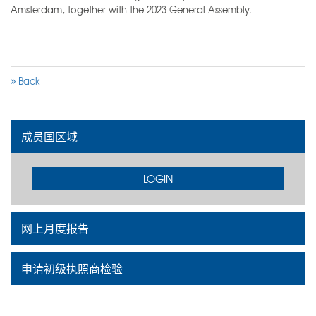
Amsterdam, together with the 2023 General Assembly.
Back
成员国区域
LOGIN
网上月度报告
申请初级执照商检验