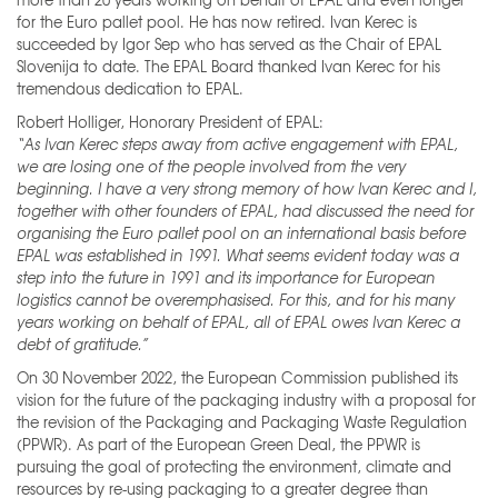
for the Euro pallet pool. He has now retired. Ivan Kerec is
succeeded by Igor Sep who has served as the Chair of EPAL
Slovenija to date. The EPAL Board thanked Ivan Kerec for his
tremendous dedication to EPAL.
Robert Holliger, Honorary President of EPAL:
“As Ivan Kerec steps away from active engagement with EPAL,
we are losing one of the people involved from the very
beginning. I have a very strong memory of how Ivan Kerec and I,
together with other founders of EPAL, had discussed the need for
organising the Euro pallet pool on an international basis before
EPAL was established in 1991. What seems evident today was a
step into the future in 1991 and its importance for European
logistics cannot be overemphasised. For this, and for his many
years working on behalf of EPAL, all of EPAL owes Ivan Kerec a
debt of gratitude.”
On 30 November 2022, the European Commission published its
vision for the future of the packaging industry with a proposal for
the revision of the Packaging and Packaging Waste Regulation
(PPWR). As part of the European Green Deal, the PPWR is
pursuing the goal of protecting the environment, climate and
resources by re-using packaging to a greater degree than