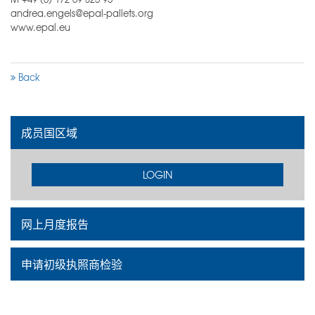
andrea.engels@epal-pallets.org
www.epal.eu
Back
成员国区域
LOGIN
网上月度报告
申请初级执照商检验