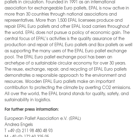
pallets in circulation. Founded in 1991 as an international
association for exchangeable Euro pallets, EPAL is now active in
more than 30 countries through national associations and
representatives. More than 1,500 EPAL licensees produce and
repair EPAL Euro pallets and other EPAL load carriers throughout
the world. EPAL does not pursue a policy of economic gain. The
central focus of EPAL’s activities is the quality assurance of the
production and repair of EPAL Euro pallets and Box pallets as well
as supporting the many users of the EPAL Euro pallet exchange
pool. The EPAL Euro pallet exchange pool has been an
archetype of a sustainable circular economy for over 30 years.
The reuse, exchange, repair, and recycling of EPAL Euro pallets
demonstrates a responsible approach to the environment and
resources. Wooden EPAL Euro pallets make an important
contribution to protecting the climate by averting CO2 emissions.
All over the world, the EPAL brand stands for quality, safety, and
sustainability in logistics.
For further press information:
European Pallet Association e.V. (EPAL)
Andrea Engels
T +49 (0) 211 98 480 48 93
M +49 (0) 172 69 325 95