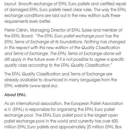
layout. Smooth exchange of EPAL Euro pallets and certified repair
of damaged EPAL Euro pallets need clear rules. The way the EPAL
exchange conditions are laid out in the new edition suits these
requirements even better.
Pierre Clénin, Managing Director of EPAL Suisse and member of
the EPAL Board:
“The EPAL Euro
pallet exchange pool has the
EPAL Terms of Exchange at its foundations. Nothing has changed
in this respect with this new edition of the Quality Classification
and Terms of Exchange. The EPAL Terms of Exchange alone will
still apply in the future even if it is not possible to agree a specific
quality class
according to the EPAL Quality Classification.”
The EPAL Quality Classification and Terms of Exchange are
already available to download in many languages from the
EPAL website (www.epal.eu).
About EPAL:
As an international association, the European Pallet Association
e.V. (EPAL) is responsible for organising the EPAL Euro pallet
exchange pool. The EPAL Euro pallet pool is the largest open
pallet exchange pool in the world and currently has over 600
million EPAL Euro pallets and approximately 20 million EPAL Box