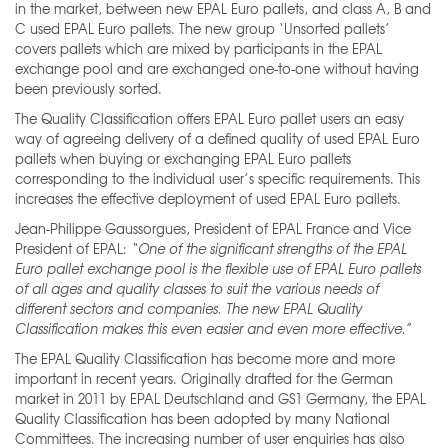
in the market, between new EPAL Euro pallets, and class A, B and
C used EPAL Euro pallets. The new group ‘Unsorted pallets’
covers pallets which are mixed by participants in the EPAL
exchange pool and are exchanged one-to-one without having
been previously sorted.
The Quality Classification offers EPAL Euro pallet users an easy
way of agreeing delivery of a defined quality of used EPAL Euro
pallets when buying or exchanging EPAL Euro pallets
corresponding to the individual user’s specific requirements. This
increases the effective deployment of used EPAL Euro pallets.
Jean-Philippe Gaussorgues, President of EPAL France and Vice
President of EPAL:
“One of the
significant strengths of the EPAL
Euro pallet exchange pool is the flexible use of EPAL Euro pallets
of all ages and quality classes to suit the various needs of
different sectors and companies. The new
EPAL Quality
Classification makes this even easier and even more effective.”
The EPAL Quality Classification has become more and more
important in recent years. Originally drafted for the German
market in 2011 by EPAL Deutschland and GS1 Germany, the EPAL
Quality Classification has been adopted by many National
Committees. The increasing number of user enquiries has also