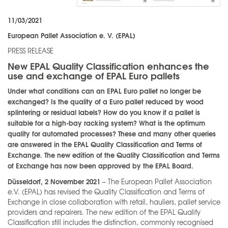
11/03/2021
European Pallet Association e. V. (EPAL)
PRESS RELEASE
New EPAL Quality Classification enhances the
use and exchange of EPAL Euro pallets
Under what conditions can an EPAL Euro pallet no longer be
exchanged? Is the quality of a Euro pallet reduced by wood
splintering or residual labels? How do you know if a pallet is
suitable for a high-bay racking system? What is the optimum
quality for automated processes? These and many other queries
are answered in the EPAL Quality Classification and Terms of
Exchange. The new edition of the Quality Classification and Terms
of Exchange has now been approved by the EPAL Board.
Düsseldorf, 2 November 2021
– The European Pallet Association
e.V. (EPAL) has revised the Quality Classification and Terms of
Exchange in close collaboration with retail, hauliers, pallet service
providers and repairers. The new edition of the EPAL Quality
Classification still includes the distinction, commonly recognised