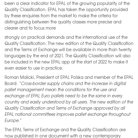
been a clear indicator for EPAL of the growing popularity of the
Quality Classification. EPAL has taken the opportunity provided
by these enquiries from the market to make the criteria for
distinguishing between the quality classes more precise and
clearer and to focus more
strongly on practical demands and the international use of the
Quality Classification. The new edition of the Quality Classification
and the Terms of Exchange will be available in more than twenty
languages by the end of 2021. The Quality Classification will also
be included in the new EPAL app at the start of 2022 to make it
even easier to use in practice.
Roman Malicki, President of EPAL Polska and member of the EPAL
Board:
“Cross
-border supply chains and the increase in digital
pallet management mean the conditions for the use and
exchange of EPAL Euro pallets need to be the same in every
country and easily understood by all users. The new edition of the
Quality Classification and Terms of Exchange approved by all
EPAL national committees
improves pallet exchange throughout
Europe.”
The EPAL Terms of Exchange and the Quality Classification are
now published in one document with a new contemporary