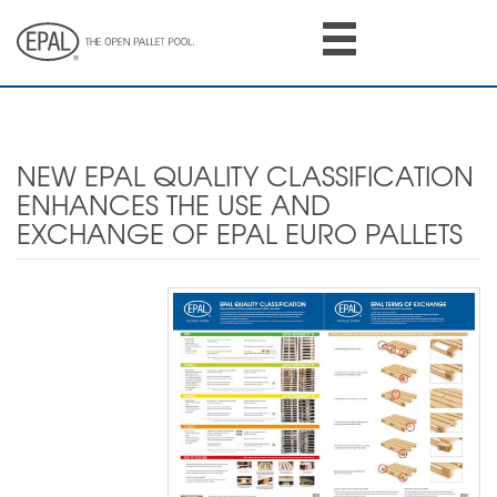
Skip
to
main
content
NEW EPAL QUALITY CLASSIFICATION
ENHANCES THE USE AND
EXCHANGE OF EPAL EURO PALLETS