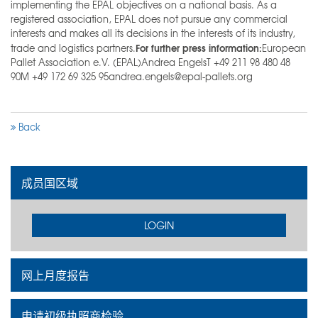
implementing the EPAL objectives on a national basis. As a
registered association, EPAL does not pursue any commercial
interests and makes all its decisions in the interests of its industry,
For further press information:
trade and logistics partners.
European
Pallet Association e.V. (EPAL)Andrea EngelsT +49 211 98 480 48
90M +49 172 69 325 95andrea.engels@epal-pallets.org
Back
成员国区域
LOGIN
网上月度报告
申请初级执照商检验