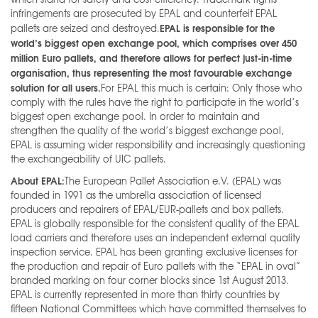
infringements are prosecuted by EPAL and counterfeit EPAL
EPAL is responsible for the
pallets are seized and destroyed.
world’s biggest open exchange pool, which comprises over 450
million Euro pallets, and therefore allows for perfect just-in-time
organisation, thus representing the most favourable exchange
solution for all users.
For EPAL this much is certain: Only those who
comply with the rules have the right to participate in the world’s
biggest open exchange pool. In order to maintain and
strengthen the quality of the world’s biggest exchange pool,
EPAL is assuming wider responsibility and increasingly questioning
the exchangeability of UIC pallets.
About EPAL:
The European Pallet Association e.V. (EPAL) was
founded in 1991 as the umbrella association of licensed
producers and repairers of EPAL/EUR-pallets and box pallets.
EPAL is globally responsible for the consistent quality of the EPAL
load carriers and therefore uses an independent external quality
inspection service. EPAL has been granting exclusive licenses for
the production and repair of Euro pallets with the “EPAL in oval”
branded marking on four corner blocks since 1st August 2013.
EPAL is currently represented in more than thirty countries by
fifteen National Committees which have committed themselves to