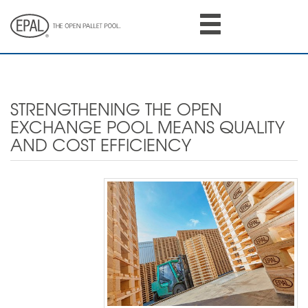
Skip
to
main
content
STRENGTHENING THE OPEN
EXCHANGE POOL MEANS QUALITY
AND COST EFFICIENCY