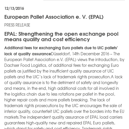
12/13/2016
European Pallet Association e. V. (EPAL)
PRESS RELEASE
EPAL: Strengthening the open exchange pool
means quality and cost efficiency
Additional fees for exchanging Euro pallets due to UIC pallets’
lack of quality assurance
Düsseldorf, 14th December 2016 – The
European Pallet Association e.V. (EPAL) views the introduction, by
Dachser Food Logistics, of additional fees for exchanging Euro
pallets as justified by the insufficient quality assurance of UIC
pallets and the UIC’s lack of trademark rights prosecution.A lack
of quality assurance is to the detriment of safety and longevity
and means, in the end, high additional costs for all involved in
the logistics chain due to less rotations per pallet in the pool,
higher repair costs and more pallets breaking. The lack of
trademark rights prosecutions by the UIC encourages the sale of
inferior quality, counterfeit UIC pallets over the borders into the EU
markets.The independent quality assurance of EPAL load carriers
guarantees high-quality new and repaired EPAL Euro pallets,
which stand for safety and cost efficiency. Trademark rights