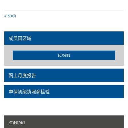
Back
成员国区域
LOGIN
网上月度报告
申请初级执照商检验
KONTAKT