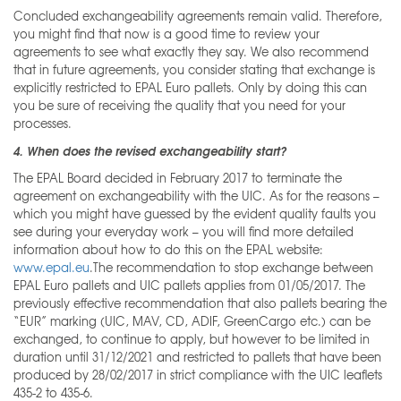
Concluded exchangeability agreements remain valid. Therefore,
you might find that now is a good time to review your
agreements to see what exactly they say. We also recommend
that in future agreements, you consider stating that exchange is
explicitly restricted to EPAL Euro pallets. Only by doing this can
you be sure of receiving the quality that you need for your
processes.
4. When does the revised exchangeability start?
The EPAL Board decided in February 2017 to terminate the
agreement on exchangeability with the UIC. As for the reasons –
which you might have guessed by the evident quality faults you
see during your everyday work – you will find more detailed
information about how to do this on the EPAL website:
www.epal.eu
.The recommendation to stop exchange between
EPAL Euro pallets and UIC pallets applies from 01/05/2017. The
previously effective recommendation that also pallets bearing the
“EUR” marking (UIC, MAV, CD, ADIF, GreenCargo etc.) can be
exchanged, to continue to apply, but however to be limited in
duration until 31/12/2021 and restricted to pallets that have been
produced by 28/02/2017 in strict compliance with the UIC leaflets
435-2 to 435-6.