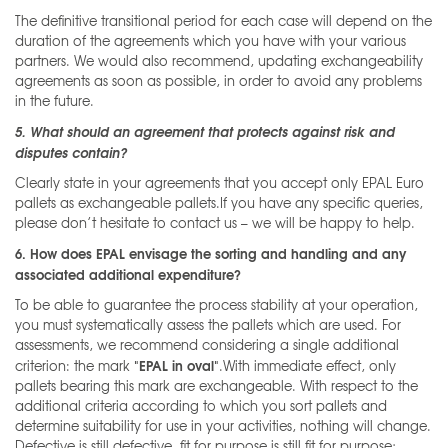
The definitive transitional period for each case will depend on the
duration of the agreements which you have with your various
partners. We would also recommend, updating exchangeability
agreements as soon as possible, in order to avoid any problems
in the future.
5. What should an agreement that protects against risk and
disputes contain?
Clearly state in your agreements that you accept only EPAL Euro
pallets as exchangeable pallets.If you have any specific queries,
please don’t hesitate to contact us – we will be happy to help.
6. How does EPAL envisage the sorting and handling and any
associated additional expenditure?
To be able to guarantee the process stability at your operation,
you must systematically assess the pallets which are used. For
assessments, we recommend considering a single additional
"EPAL in oval"
criterion: the mark
.With immediate effect, only
pallets bearing this mark are exchangeable. With respect to the
additional criteria according to which you sort pallets and
determine suitability for use in your activities, nothing will change.
Defective is still defective, fit for purpose is still fit for purpose;