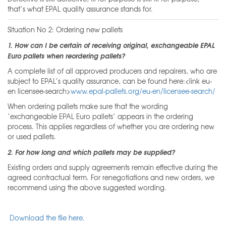
that’s what EPAL quality assurance stands for.
Situation No 2: Ordering new pallets
1. How can I be certain of receiving original, exchangeable EPAL
Euro pallets when reordering pallets?
A complete list of all approved producers and repairers, who are
subject to EPAL’s quality assurance, can be found here:<link eu-
en licensee-search>
www.epal-pallets.org/eu-en/licensee-search/
When ordering pallets make sure that the wording
‘exchangeable EPAL Euro pallets’ appears in the ordering
process. This applies regardless of whether you are ordering new
or used pallets.
2. For how long and which pallets may be supplied?
Existing orders and supply agreements remain effective during the
agreed contractual term. For renegotiations and new orders, we
recommend using the above suggested wording.
Download the file here.