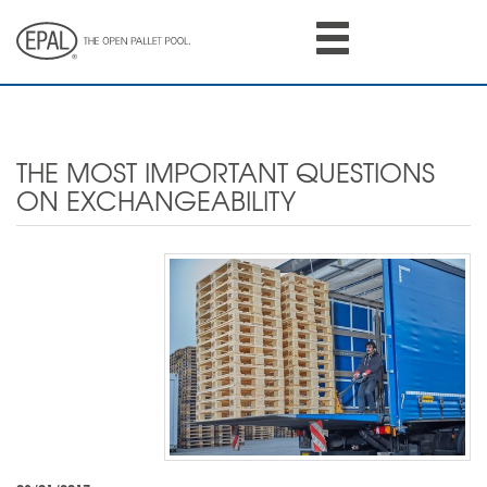
Skip
to
main
content
THE MOST IMPORTANT QUESTIONS
ON EXCHANGEABILITY