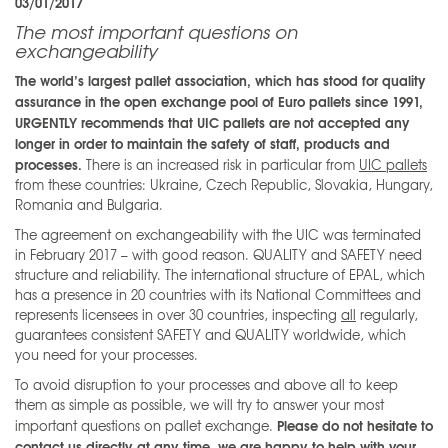
03/01/2017
The most important questions on
exchangeability
The world’s largest pallet association, which has stood for quality
assurance in the open exchange pool of Euro pallets since 1991,
URGENTLY recommends that UIC pallets are not accepted any
longer in order to maintain the safety of staff, products and
processes.
There is an increased risk in particular from
UIC pallets
from these countries: Ukraine, Czech Republic, Slovakia, Hungary,
Romania and Bulgaria.
The agreement on exchangeability with the UIC was terminated
in February 2017 – with good reason. QUALITY and SAFETY need
structure and reliability. The international structure of EPAL, which
has a presence in 20 countries with its National Committees and
represents licensees in over 30 countries, inspecting
all
regularly,
guarantees consistent SAFETY and QUALITY worldwide, which
you need for your processes.
To avoid disruption to your processes and above all to keep
them as simple as possible, we will try to answer your most
Please do not hesitate to
important questions on pallet exchange.
contact us directly at any time, we are happy to help with your