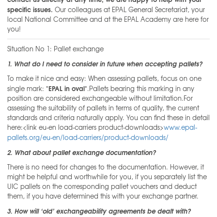
specific issues.
Our colleagues at EPAL General Secretariat, your
local National Committee and at the EPAL Academy are here for
you!
Situation No 1: Pallet exchange
1. What do I need to consider in future when accepting pallets?
To make it nice and easy: When assessing pallets, focus on one
"EPAL in oval"
single mark:
.Pallets bearing this marking in any
position are considered exchangeable without limitation.For
assessing the suitability of pallets in terms of quality, the current
standards and criteria naturally apply. You can find these in detail
here:<link eu-en load-carriers product-downloads>
www.epal-
pallets.org/eu-en/load-carriers/product-downloads/
2. What about pallet exchange documentation?
There is no need for changes to the documentation. However, it
might be helpful and worthwhile for you, if you separately list the
UIC pallets on the corresponding pallet vouchers and deduct
them, if you have determined this with your exchange partner.
3. How will ‘old’ exchangeability agreements be dealt with?